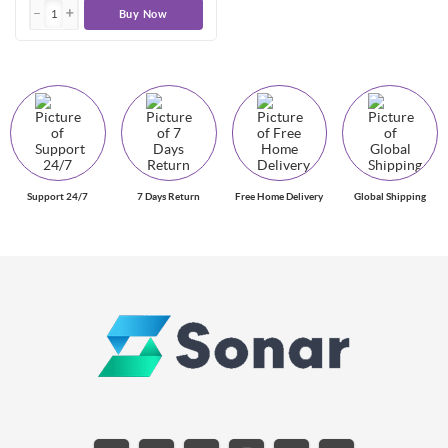
Buy Now
Support 24/7
7 Days Return
Free Home Delivery
Global Shipping