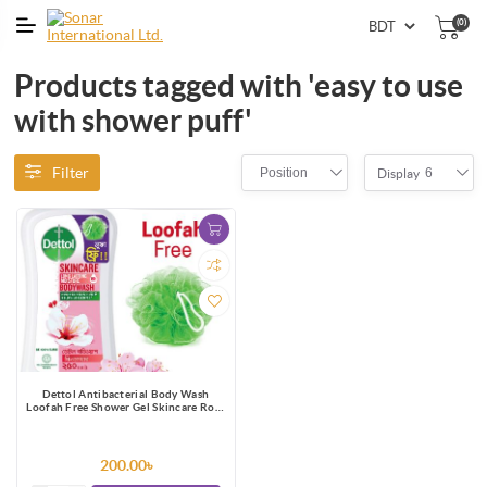
(0)
Products tagged with 'easy to use
with shower puff'
Filter
Position
6
Display
Dettol Antibacterial Body Wash
Loofah Free Shower Gel Skincare Rose
& Sakura Blossom with 8 Hour Lasting
Moisture 250ml
200.00৳