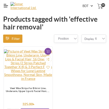
(0)
Products tagged with 'effective
hair removal'
Filter
Position
6
Display
Veet Wax Strips for Bikini Line,
Underarm, Upper Lips & Facial Hair, 16
One-Side Strips (2 Strips Patched
Together X 8) & 3 Perfect Finish Wipes
for Long Lasting Smoothness, Normal
Skin, Made in France
325.00৳