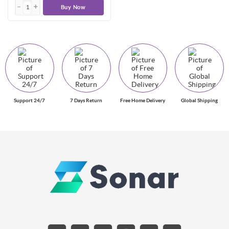
Buy Now
Support 24/7
7 Days Return
Free Home Delivery
Global Shipping