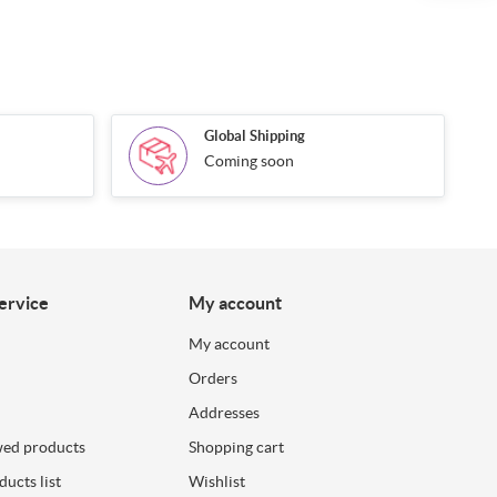
Global Shipping
Coming soon
ervice
My account
My account
Orders
Addresses
wed products
Shopping cart
ucts list
Wishlist