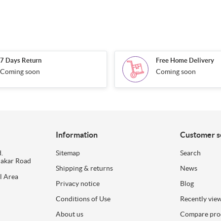
7 Days Return
Free Home Delivery
Coming soon
Coming soon
Information
Customer s
.
Sitemap
Search
dakar Road
Shipping & returns
News
l Area
Privacy notice
Blog
Conditions of Use
Recently vie
About us
Compare prod