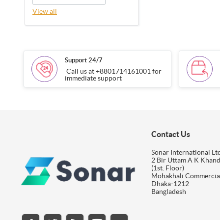
View all
Support 24/7
Call us at +8801714161001 for
immediate support
Contact Us
Sonar International Ltd
2 Bir Uttam A K Khan
(1st. Floor)
Mohakhali Commercia
Dhaka-1212
Bangladesh