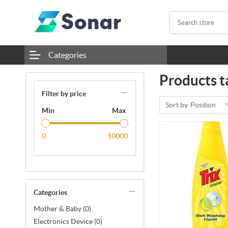
Categories
Products t
Filter by price
Sort by
Position
Min
Max
0
10000
Categories
Mother & Baby (0)
Electronics Device (0)