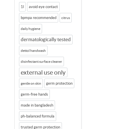
1l
avoid eye contact
bpmpa recommended
citrus
daily hygiene
dermatologically tested
dettol handwash
disinfectant surface cleaner
external use only
germ protection
gentle on skin
germ-free hands
made in bangladesh
ph-balanced formula
trusted germ protection