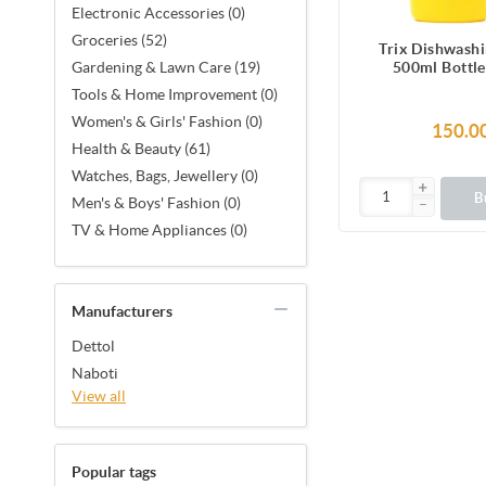
Electronic Accessories (0)
Groceries (52)
Trix Dishwashi
500ml Bottl
Gardening & Lawn Care (19)
Fragrance for S
Tools & Home Improvement (0)
Sparkling Clea
Women's & Girls' Fashion (0)
removes grease 
150.0
power-rich th
Health & Beauty (61)
Watches, Bags, Jewellery (0)
B
Men's & Boys' Fashion (0)
TV & Home Appliances (0)
Manufacturers
Dettol
Naboti
View all
Popular tags