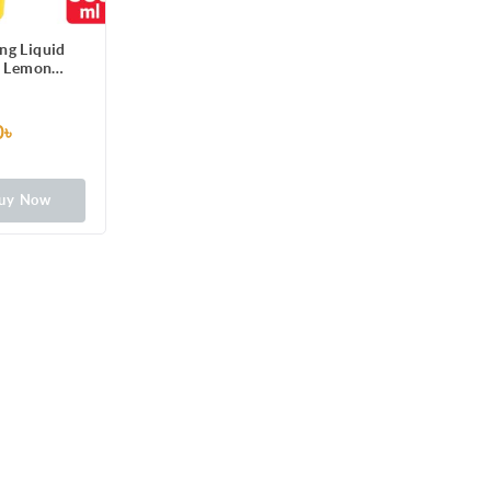
ng Liquid
e Lemon
cratch-Free
n Dishes,
stains with
0৳
ick foam
uy Now