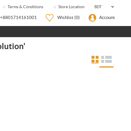
Terms & Conditions
Store Location
+8801714161001
Wishlist
(0)
Account
lution'