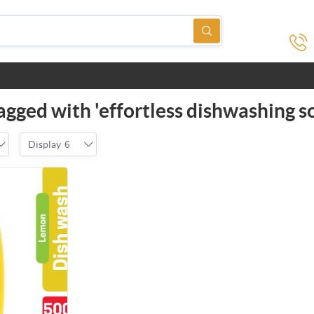
agged with 'effortless dishwashing so
Display
6