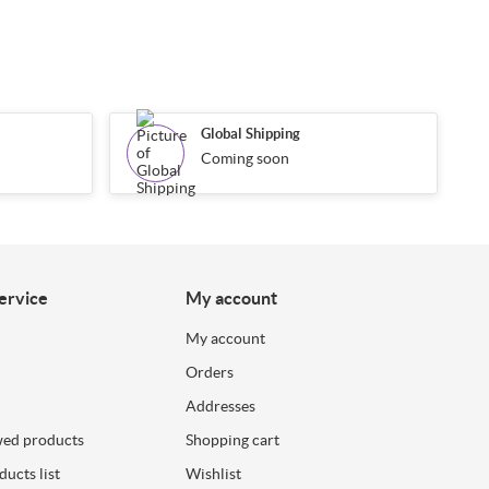
Global Shipping
Coming soon
ervice
My account
My account
Orders
Addresses
wed products
Shopping cart
ucts list
Wishlist