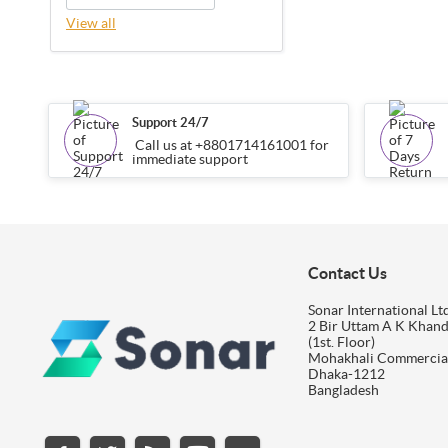
View all
Support 24/7
Call us at +8801714161001 for
immediate support
Contact Us
Sonar International Ltd
2 Bir Uttam A K Khan
(1st. Floor)
Mohakhali Commercia
Dhaka-1212
Bangladesh