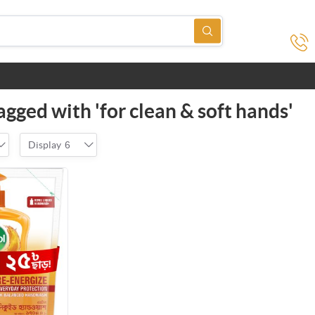
gged with 'for clean & soft hands'
Display
6