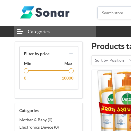
Categories
Products ta
Filter by price
Sort by
Position
Min
Max
0
10000
Categories
Mother & Baby (0)
Electronics Device (0)