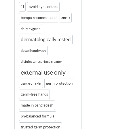
1l
avoid eye contact
bpmpa recommended
citrus
daily hygiene
dermatologically tested
dettol handwash
disinfectant surface cleaner
external use only
germ protection
gentle on skin
germ-free hands
made in bangladesh
ph-balanced formula
trusted germ protection