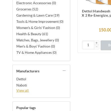
Electronic Accessories (0)
Groceries (52)
Dettol Handwash 
X 2 Re-Energize,
Gardening & Lawn Care (19)
Liquid Soap 
Tools & Home Improvement (0)
Women's & Girls' Fashion (0)
150.0
Health & Beauty (61)
Watches, Bags, Jewellery (0)
B
Men's & Boys' Fashion (0)
TV & Home Appliances (0)
Manufacturers
Dettol
Naboti
View all
Popular tags