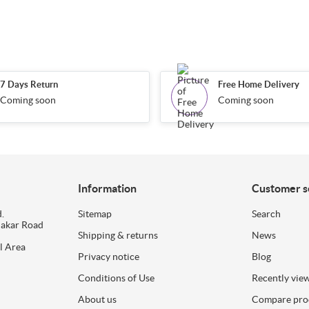
7 Days Return
Free Home Delivery
Coming soon
Coming soon
Information
Customer s
.
Sitemap
Search
dakar Road
Shipping & returns
News
l Area
Privacy notice
Blog
Conditions of Use
Recently vie
About us
Compare prod