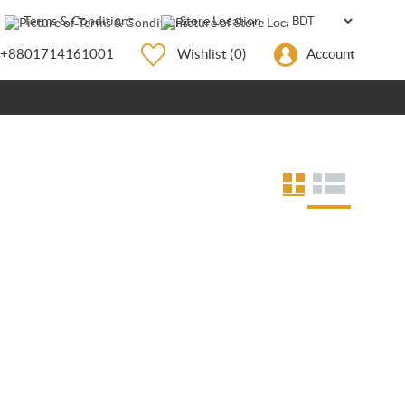
Terms & Conditions
Store Location
+8801714161001
Wishlist
(0)
Account