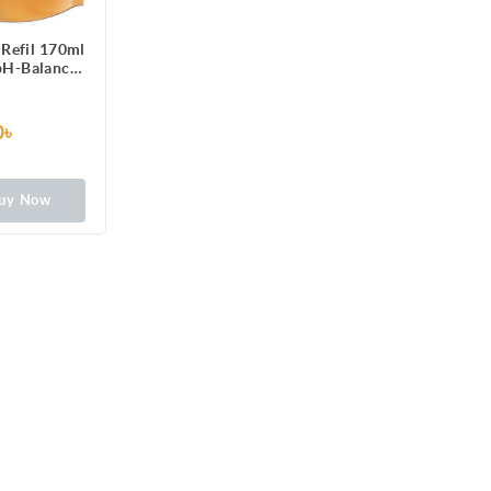
Refil 170ml
 pH-Balanced
formula
0৳
uy Now