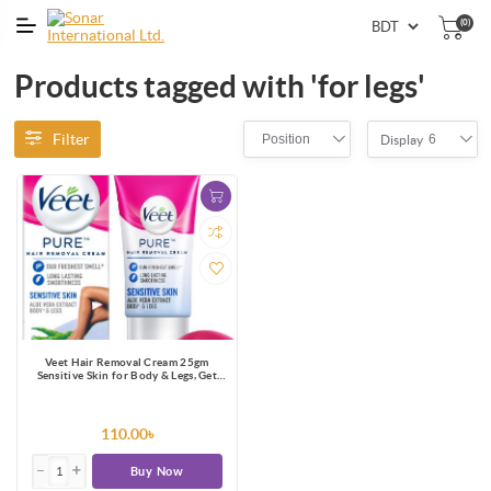
(0)
Products tagged with 'for legs'
Filter
Position
6
Display
Veet Hair Removal Cream 25gm
Sensitive Skin for Body & Legs, Get
Salon-like Silky Smooth Skin with 5 in
1 Skin Benefits
110.00৳
Buy Now