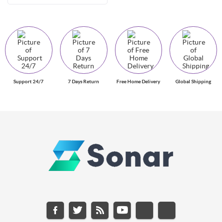
Support 24/7
7 Days Return
Free Home Delivery
Global Shipping