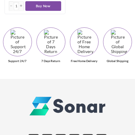
Buy Now
Support 24/7
7 Days Return
Free Home Delivery
Global Shipping