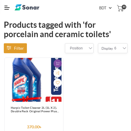
(0)
Products tagged with 'for
porcelain and ceramic toilets'
Filter
Position
6
Display
Harpic Toilet Cleaner 2L (1L X 2),
Double Pack Original Power Plus
10/10 Stain Remover
370.00৳