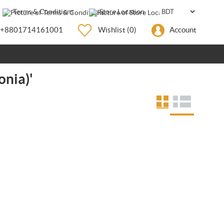
Terms & Conditions
Store Location
+8801714161001
Wishlist
(0)
Account
onia)'