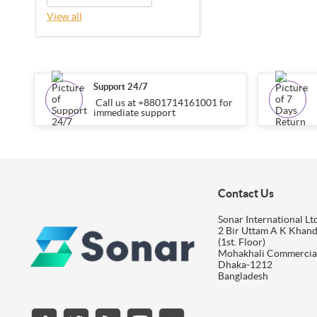
View all
Support 24/7
Call us at +8801714161001 for
immediate support
Contact Us
Sonar International Ltd
2 Bir Uttam A K Khan
(1st. Floor)
Mohakhali Commercia
Dhaka-1212
Bangladesh