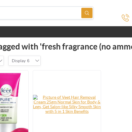
agged with 'fresh fragrance (no amm
Display
6