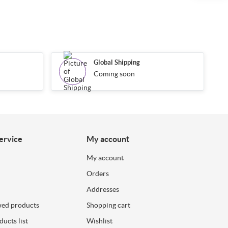
Global Shipping
Coming soon
ervice
My account
My account
Orders
Addresses
wed products
Shopping cart
ucts list
Wishlist