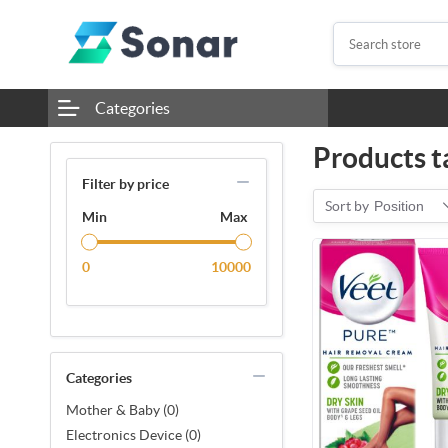
Categories
Products t
Filter by price
Sort by
Position
Min
Max
0
10000
Categories
Mother & Baby (0)
Electronics Device (0)