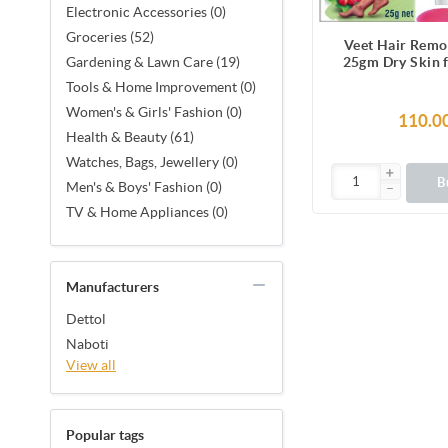
Electronic Accessories (0)
Groceries (52)
Veet Hair Remo
25gm Dry Skin 
Gardening & Lawn Care (19)
Legs, Get Salon-
Tools & Home Improvement (0)
Smooth Skin with
Women's & Girls' Fashion (0)
Benefi
110.0
Health & Beauty (61)
Watches, Bags, Jewellery (0)
B
Men's & Boys' Fashion (0)
TV & Home Appliances (0)
Manufacturers
Dettol
Naboti
View all
Popular tags