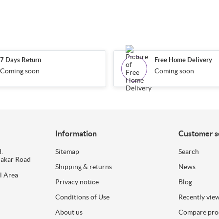
7 Days Return
Free Home Delivery
Coming soon
Coming soon
Information
Customer s
.
Sitemap
Search
dakar Road
Shipping & returns
News
l Area
Privacy notice
Blog
Conditions of Use
Recently vie
About us
Compare prod