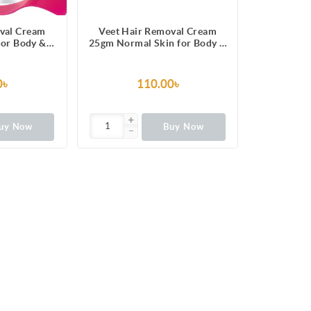
val Cream
Veet Hair Removal Cream
for Body &
25gm Normal Skin for Body &
like Silky
Legs, Get Salon-like Silky
 5 in 1 Skin
Smooth Skin with 5 in 1 Skin
ts
Benefits
0৳
110.00৳
uy Now
Buy Now