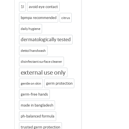
1l
avoid eye contact
bpmpa recommended
citrus
daily hygiene
dermatologically tested
dettol handwash
disinfectant surface cleaner
external use only
germ protection
gentle on skin
germ-free hands
made in bangladesh
ph-balanced formula
trusted germ protection