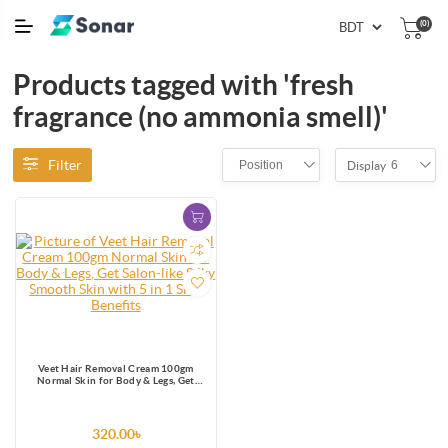
(0)
Products tagged with 'fresh
fragrance (no ammonia smell)'
Filter
Position
6
Display
Veet Hair Removal Cream 100gm
Normal Skin for Body & Legs, Get
Salon-like Silky Smooth Skin with 5 in
1 Skin Benefits
320.00৳