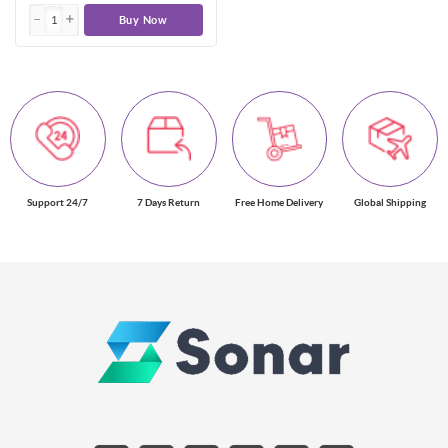
Buy Now
Support 24/7
7 Days Return
Free Home Delivery
Global Shipping