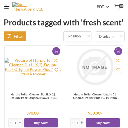
(0)
Products tagged with 'fresh scent'
Filter
Position
6
Display
Harpic Toilet Cleaner 2L (1L X 2),
Harpic Toilet Cleaner Liquid 5L
Double Pack Original Power Plus
Original Power Plus 10/10 Stain
10/10 Stain Remover
Remover
370.00৳
950.00৳
Buy Now
Buy Now