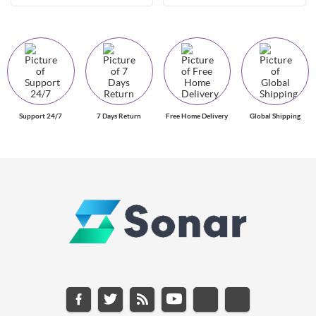
Support 24/7
7 Days Return
Free Home Delivery
Global Shipping