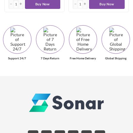
Buy Now
Buy Now
Support 24/7
7 Days Return
Free Home Delivery
Global Shipping