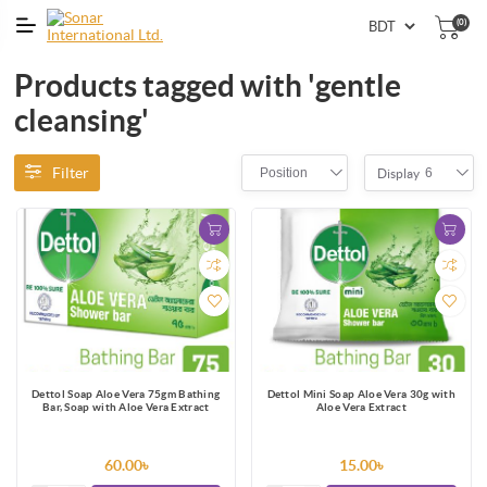
(0)
Products tagged with 'gentle
cleansing'
Filter
Position
6
Display
Dettol Soap Aloe Vera 75gm Bathing
Dettol Mini Soap Aloe Vera 30g with
Bar, Soap with Aloe Vera Extract
Aloe Vera Extract
60.00৳
15.00৳