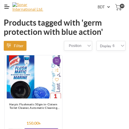
(0)
Products tagged with 'germ
protection with blue action'
Filter
Position
6
Display
Harpic Flushmatic 50gm in-Cistern
Toilet Cleaner, Automatic Cleaning
with Every Flush
150.00৳