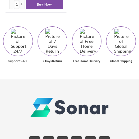
Buy Now
Support 24/7
7 Days Return
Free Home Delivery
Global Shipping