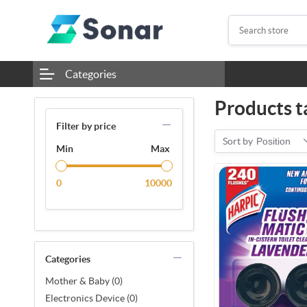
Categories
Products t
Filter by price
Sort by
Position
Min
Max
0
10000
Categories
Mother & Baby (0)
Electronics Device (0)