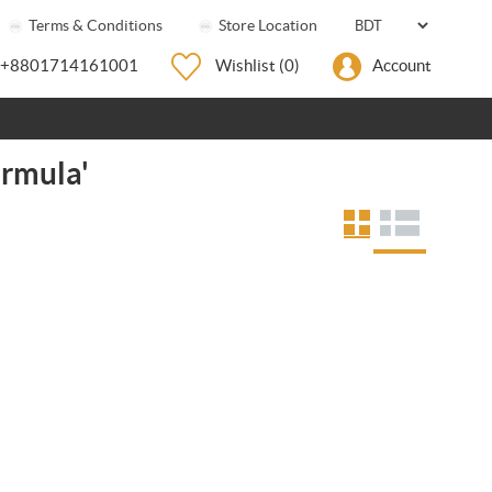
Terms & Conditions
Store Location
+8801714161001
Wishlist
(0)
Account
ormula'