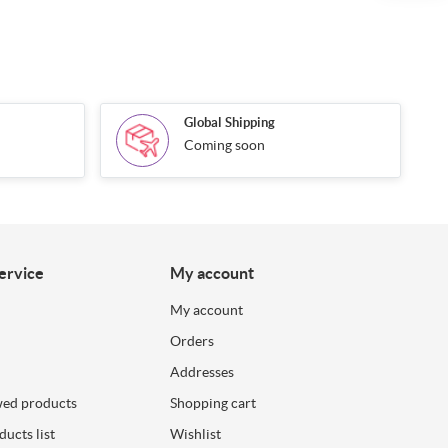
Global Shipping
Coming soon
ervice
My account
My account
Orders
Addresses
wed products
Shopping cart
ucts list
Wishlist