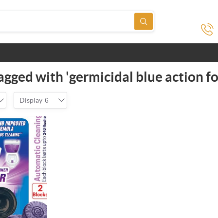
agged with 'germicidal blue action f
Display
6