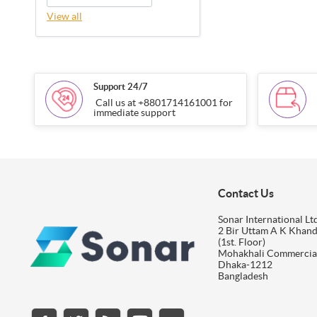
View all
Support 24/7
Call us at +8801714161001 for
immediate support
Contact Us
Sonar International Ltd
2 Bir Uttam A K Khan
(1st. Floor)
Mohakhali Commercia
Dhaka-1212
Bangladesh