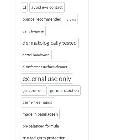
1l
avoid eye contact
bpmpa recommended
citrus
daily hygiene
dermatologically tested
dettol handwash
disinfectant surface cleaner
external use only
germ protection
gentle on skin
germ-free hands
made in bangladesh
ph-balanced formula
trusted germ protection