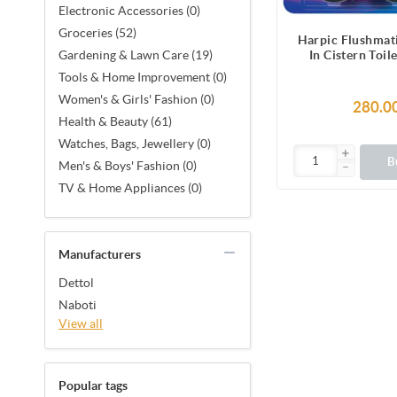
Electronic Accessories (0)
Groceries (52)
Harpic Flushmat
In Cistern Toil
Gardening & Lawn Care (19)
Blocks (100
Tools & Home Improvement (0)
Women's & Girls' Fashion (0)
280.0
Health & Beauty (61)
Watches, Bags, Jewellery (0)
B
Men's & Boys' Fashion (0)
TV & Home Appliances (0)
Manufacturers
Dettol
Naboti
View all
Popular tags