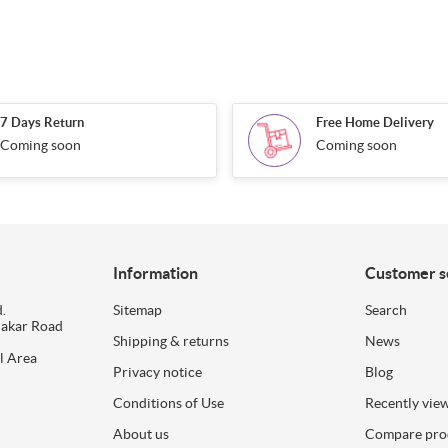
7 Days Return
Free Home Delivery
Coming soon
Coming soon
Information
Customer s
.
Sitemap
Search
dakar Road
Shipping & returns
News
l Area
Privacy notice
Blog
Conditions of Use
Recently vie
About us
Compare prod