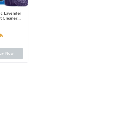
ic Lavender
et Cleaner
g) 2pcs
0৳
uy Now