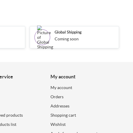
Global Shipping
Coming soon
ervice
My account
My account
Orders
Addresses
wed products
Shopping cart
ucts list
Wishlist