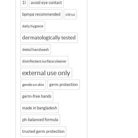
1l
avoid eye contact
bpmpa recommended
citrus
daily hygiene
dermatologically tested
dettol handwash
disinfectant surface cleaner
external use only
germ protection
gentle on skin
germ-free hands
made in bangladesh
ph-balanced formula
trusted germ protection