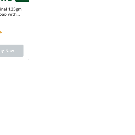
ginal 125gm
Soap with
100 illness-
erms
৳
uy Now