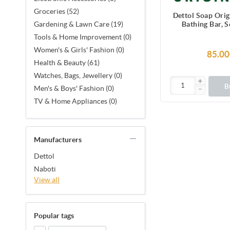
Groceries (52)
Dettol Soap Ori
Bathing Bar, 
Gardening & Lawn Care (19)
protection from 
Tools & Home Improvement (0)
causing g
Women's & Girls' Fashion (0)
85.00
Health & Beauty (61)
Watches, Bags, Jewellery (0)
B
Men's & Boys' Fashion (0)
TV & Home Appliances (0)
Manufacturers
Dettol
Naboti
View all
Popular tags