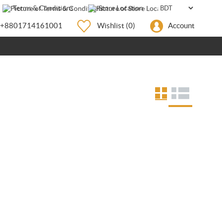
Terms & Conditions
Store Location
+8801714161001
Wishlist
(0)
Account