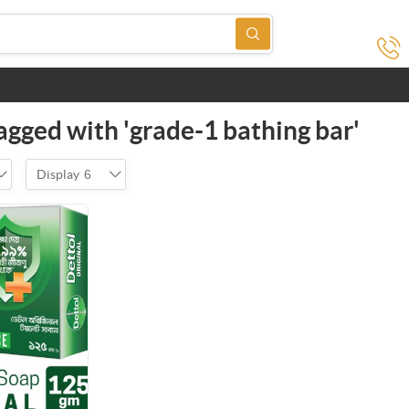
agged with 'grade-1 bathing bar'
Display
6