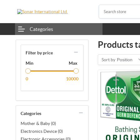
Categories
Products t
Filter by price
Sort by
Position
Min
Max
0
10000
Categories
Mother & Baby (0)
Electronics Device (0)
Electronic Accessories (0)