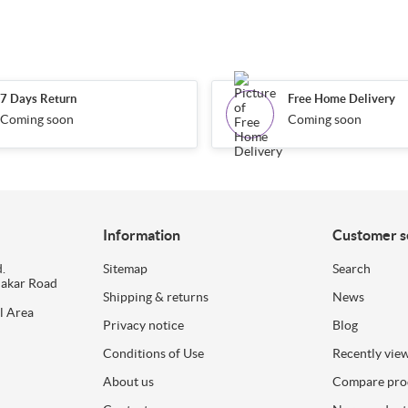
7 Days Return
Free Home Delivery
Coming soon
Coming soon
Information
Customer s
.
Sitemap
Search
dakar Road
Shipping & returns
News
l Area
Privacy notice
Blog
Conditions of Use
Recently vie
About us
Compare prod