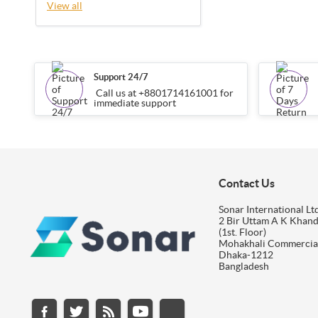
View all
Support 24/7
Call us at +8801714161001 for
immediate support
Contact Us
Sonar International Ltd
2 Bir Uttam A K Khan
(1st. Floor)
Mohakhali Commercia
Dhaka-1212
Bangladesh