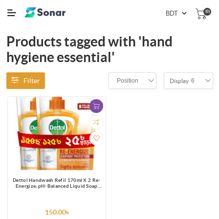
(0)
Products tagged with 'hand
hygiene essential'
Filter
Position
6
Display
Dettol Handwash Refil 170ml X 2 Re-
Energize, pH-Balanced Liquid Soap
formula
150.00৳