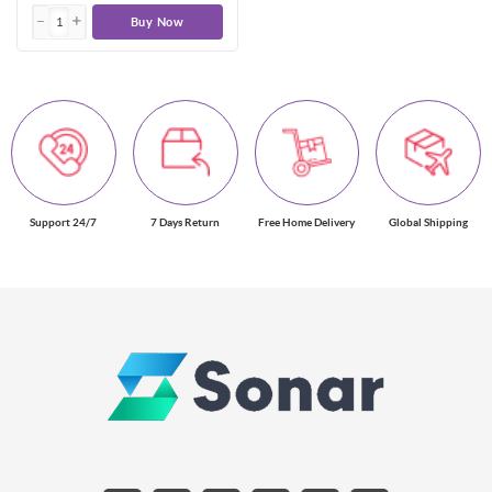
Buy Now
Support 24/7
7 Days Return
Free Home Delivery
Global Shipping