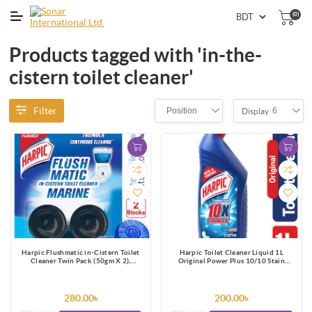
(0)
Products tagged with 'in-the-
cistern toilet cleaner'
Filter
Position
6
Display
Harpic Flushmatic in-Cistern Toilet
Harpic Toilet Cleaner Liquid 1L
Cleaner Twin Pack (50gm X 2),
Original Power Plus 10/10 Stain
Automatic Cleaning with Every Flush
Remover
280.00৳
200.00৳