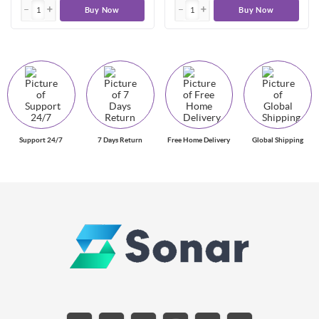
Buy Now
Buy Now
Support 24/7
7 Days Return
Free Home Delivery
Global Shipping