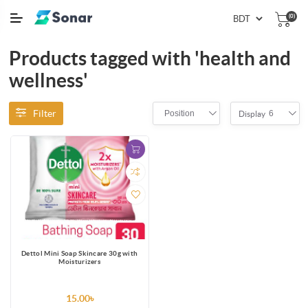
(0)
Products tagged with 'health and
wellness'
Filter
Position
6
Display
Dettol Mini Soap Skincare 30g with
Moisturizers
15.00৳