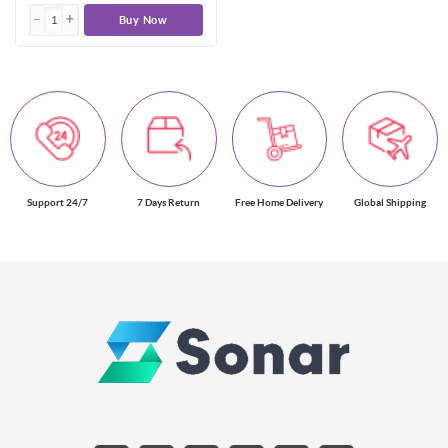
Buy Now
Support 24/7
7 Days Return
Free Home Delivery
Global Shipping