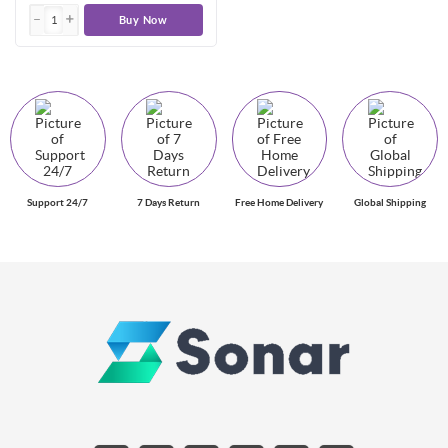
Buy Now
Support 24/7
7 Days Return
Free Home Delivery
Global Shipping