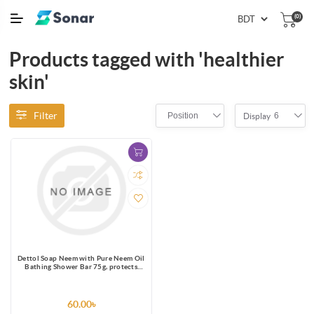
(0)
Products tagged with 'healthier
skin'
Filter
Position
6
Display
Dettol Soap Neem with Pure Neem Oil
Bathing Shower Bar 75g, protects
from 99.9% skin infection causing
germs.
60.00৳