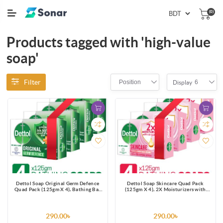
(0)
Products tagged with 'high-value
soap'
Filter
Position
6
Display
Dettol Soap Original Germ Defence
Dettol Soap Skincare Quad Pack
Quad Pack (125gm X 4), Bathing Bar
(125gm X 4), 2X Moisturizers with
Soaps with protection from 100
Argan Oil Bathing Bar
illness-causing germs
290.00৳
290.00৳