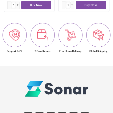
Buy Now
Buy Now
Support 24/7
7 Days Return
Free Home Delivery
Global Shipping