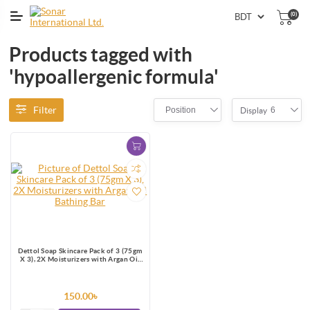
(0)
Products tagged with
'hypoallergenic formula'
Filter
Position
6
Display
Dettol Soap Skincare Pack of 3 (75gm
X 3), 2X Moisturizers with Argan Oil
Bathing Bar
150.00৳