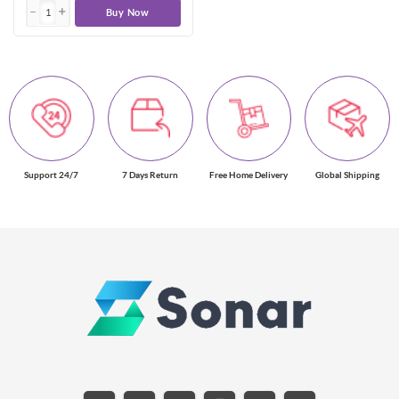
Buy Now
Support 24/7
7 Days Return
Free Home Delivery
Global Shipping