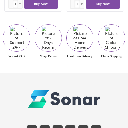
Buy Now
Buy Now
Support 24/7
7 Days Return
Free Home Delivery
Global Shipping