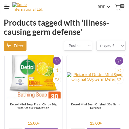
(0)
Products tagged with 'illness-
causing germ defense'
Filter
Position
6
Display
Dettol Mini Soap Fresh Citrus 30g
Dettol Mini Soap Original 30g Germ
with Odour Protection
Defence
15.00৳
15.00৳