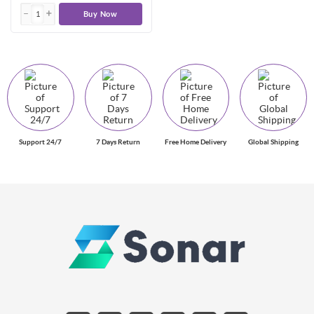
Buy Now
Support 24/7
7 Days Return
Free Home Delivery
Global Shipping