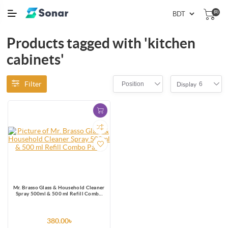
(0)
Products tagged with 'kitchen
cabinets'
Filter
Position
6
Display
Mr. Brasso Glass & Household Cleaner
Spray 500ml & 500 ml Refill Combo
Pack
380.00৳