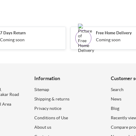
7 Days Return
Free Home Delivery
Coming soon
Coming soon
Information
Customer s
.
Sitemap
Search
dakar Road
Shipping & returns
News
l Area
Privacy notice
Blog
Conditions of Use
Recently vie
About us
Compare prod