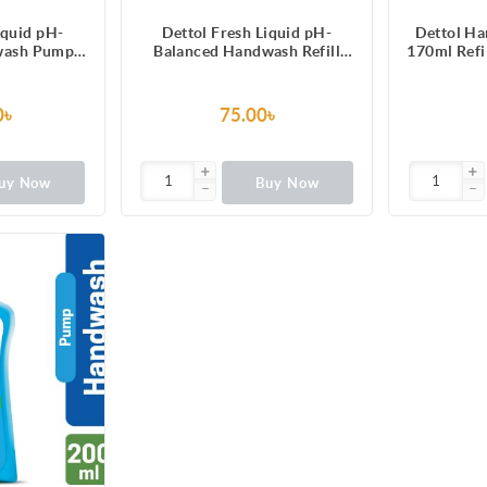
iquid pH-
Dettol Fresh Liquid pH-
Dettol H
wash Pump
Balanced Handwash Refill
170ml Refil
l
170 ml
Aloe
0৳
75.00৳
uy Now
Buy Now