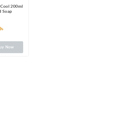
 Cool 200ml
d Soap
0৳
uy Now