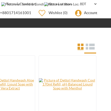
Terms & Conditions
Store Location
+8801714161001
Wishlist
(0)
Account