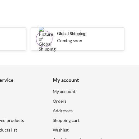
Global Shipping
Coming soon
ervice
My account
My account
Orders
Addresses
wed products
Shopping cart
ucts list
Wishlist