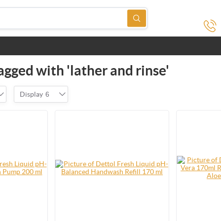
gged with 'lather and rinse'
Display
6