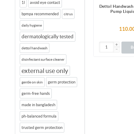
1l
avoid eye contact
Dettol Handwash
Pump Liqui
bpmpa recommended
citrus
daily hygiene
110.0
dermatologically tested
B
dettol handwash
disinfectant surface cleaner
external use only
germ protection
gentle on skin
germ-free hands
made in bangladesh
ph-balanced formula
trusted germ protection