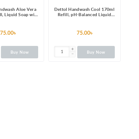
andwash Aloe Vera
Dettol Handwash Cool 170ml
l, Liquid Soap with
Refill, pH-Balanced Liquid
 Vera Extract
Soap with Menthol
75.00৳
75.00৳
Buy Now
Buy Now