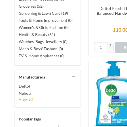
Groceries (52)
Dettol Fresh L
Balanced Hand
Gardening & Lawn Care (19)
200 m
Tools & Home Improvement (0)
Women's & Girls' Fashion (0)
110.0
Health & Beauty (61)
Watches, Bags, Jewellery (0)
B
Men's & Boys' Fashion (0)
TV & Home Appliances (0)
Manufacturers
Dettol
Naboti
View all
Popular tags