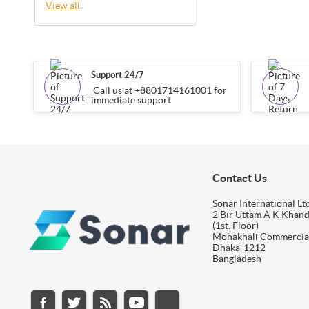
View all
Support 24/7
Call us at +8801714161001 for
immediate support
Contact Us
Sonar International Ltd
2 Bir Uttam A K Khan
(1st. Floor)
Mohakhali Commercia
Dhaka-1212
Bangladesh