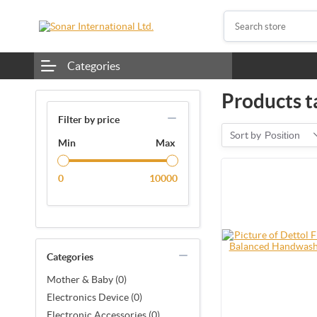
Categories
Products ta
Filter by price
Sort by
Position
Min
Max
0
10000
Categories
Mother & Baby (0)
Electronics Device (0)
Electronic Accessories (0)