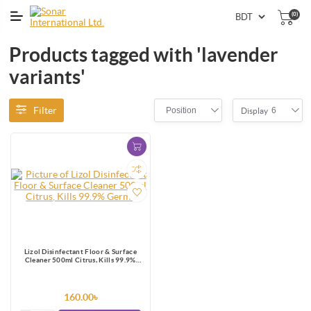
(0)
Products tagged with 'lavender
variants'
Filter
Position
6
Display
Lizol Disinfectant Floor & Surface
Cleaner 500ml Citrus, Kills 99.9%
Germs
160.00৳