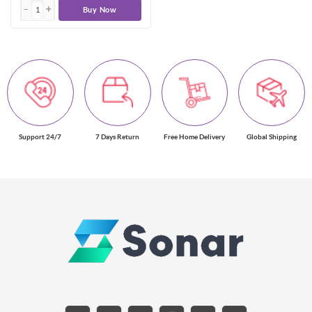
Buy Now
Support 24/7
7 Days Return
Free Home Delivery
Global Shipping