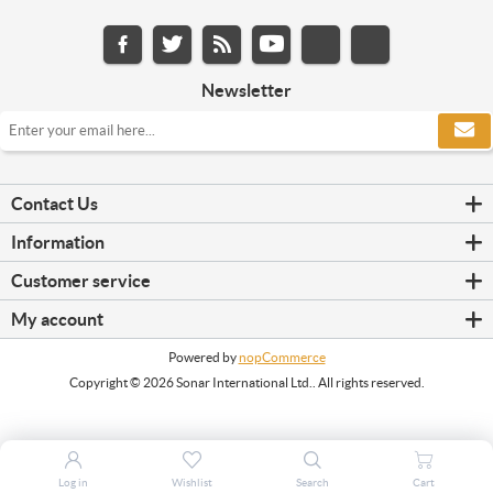
Newsletter
Contact Us
Information
Customer service
My account
Powered by
nopCommerce
Copyright © 2026 Sonar International Ltd.. All rights reserved.
Log in
Wishlist
Search
Cart