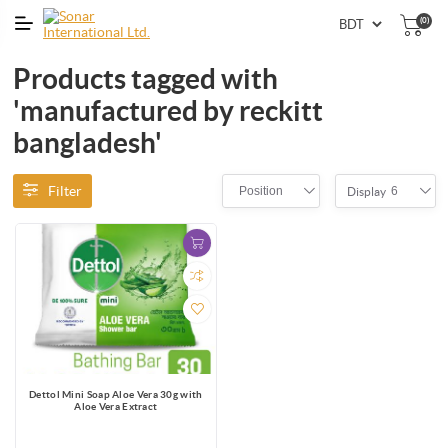
(0)
Products tagged with
'manufactured by reckitt
bangladesh'
Filter
Position
6
Display
Dettol Mini Soap Aloe Vera 30g with
Aloe Vera Extract