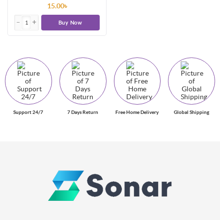
15.00৳
Buy Now
Support 24/7
7 Days Return
Free Home Delivery
Global Shipping