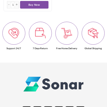
Buy Now
Support 24/7
7 Days Return
Free Home Delivery
Global Shipping