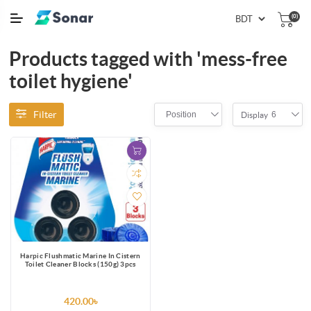
(0)
Products tagged with 'mess-free
toilet hygiene'
Filter
Position
6
Display
Harpic Flushmatic Marine In Cistern
Toilet Cleaner Blocks (150g) 3pcs
420.00৳