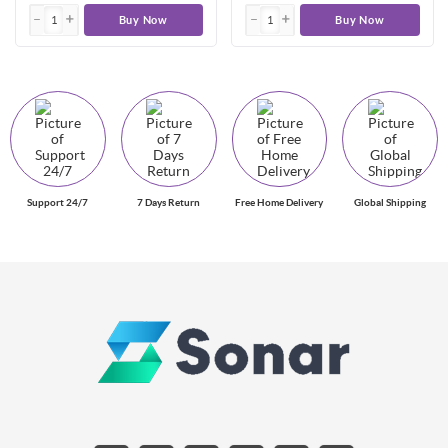
Buy Now
Buy Now
Support 24/7
7 Days Return
Free Home Delivery
Global Shipping