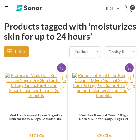
(0)
Products tagged with 'moisturizes
skin for up to 24 hours'
Filter
Position
6
Display
Veet Hair Removal Cream 25gm Dry
Veet Hair Removal Cream 100gm
Skin for Body & Legs, Get Salon-like
Normal Skin for Body & Legs, Get
Silky Smooth Skin with 5 in 1 Skin
Salon-like Silky Smooth Skin with 5 in
Benefits
1 Skin Benefits
110.00৳
320.00৳