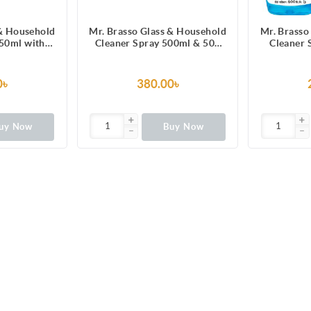
 & Household
Mr. Brasso Glass & Household
Mr. Brasso
250ml with
Cleaner Spray 500ml & 500
Cleaner 
ula for TV,
ml Refill Combo Pack
Ultra Shi
ge, Laminated
Electronics
rror, Car
Furnitu
0৳
380.00৳
eld
W
uy Now
Buy Now