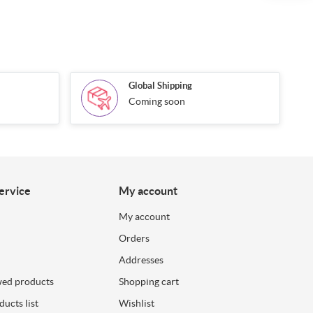
Global Shipping
Coming soon
ervice
My account
My account
Orders
Addresses
wed products
Shopping cart
ucts list
Wishlist