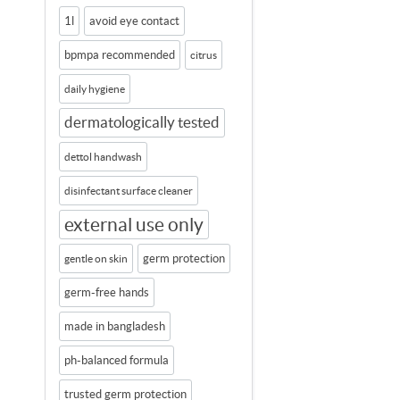
1l
avoid eye contact
bpmpa recommended
citrus
daily hygiene
dermatologically tested
dettol handwash
disinfectant surface cleaner
external use only
germ protection
gentle on skin
germ-free hands
made in bangladesh
ph-balanced formula
trusted germ protection