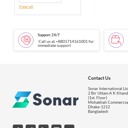
View all
Support 24/7
Call us at +8801714161001 for
immediate support
Contact Us
Sonar International Ltd
2 Bir Uttam A K Khan
(1st. Floor)
Mohakhali Commercia
Dhaka-1212
Bangladesh