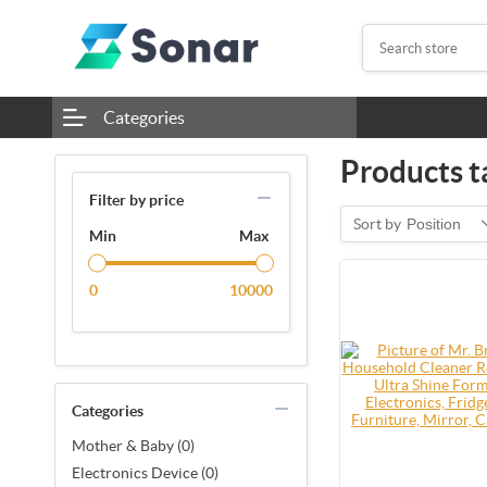
Categories
Products ta
Filter by price
Sort by
Position
Min
Max
0
10000
Categories
Mother & Baby (0)
Electronics Device (0)