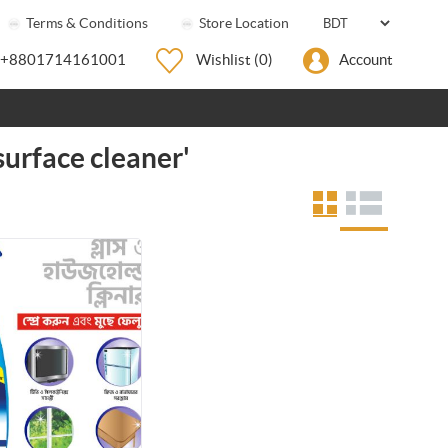
Terms & Conditions
Store Location
+8801714161001
Wishlist
(0)
Account
surface cleaner'