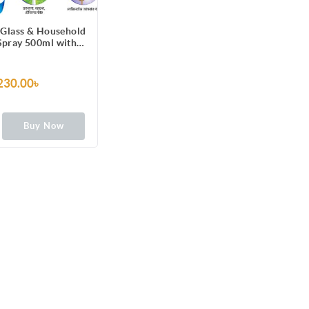
 Glass & Household
Spray 500ml with
ne Formula for TV,
, Fridge, Laminated
re, Mirror, Car
230.00৳
indshield
Buy Now