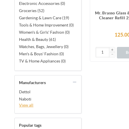
Electronic Accessories (0)
Groceries (52)
Mr. Brasso Glass
Cleaner Refill 
Gardening & Lawn Care (19)
Ultra Shine Form
Tools & Home Improvement (0)
Electronics, Frid
Women's & Girls' Fashion (0)
Furniture, Mi
125.0
Windshi
Health & Beauty (61)
Watches, Bags, Jewellery (0)
B
Men's & Boys' Fashion (0)
TV & Home Appliances (0)
Manufacturers
Dettol
Naboti
View all
Popular tags