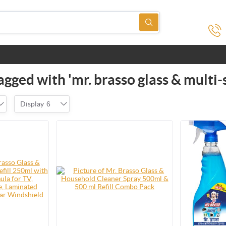
gged with 'mr. brasso glass & multi-
Display
6