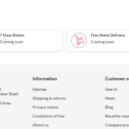
7 Days Return
Free Home Delivery
Coming soon
Coming soon
Information
Customer s
.
Sitemap
Search
dakar Road
Shipping & returns
News
l Area
Privacy notice
Blog
Conditions of Use
Recently vie
About us
Compare prod