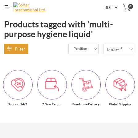
(0)
Products tagged with 'multi-
purpose hygiene liquid'
Filter
Position
6
Display
Support 24/7
7 Days Return
Free Home Delivery
Global Shipping