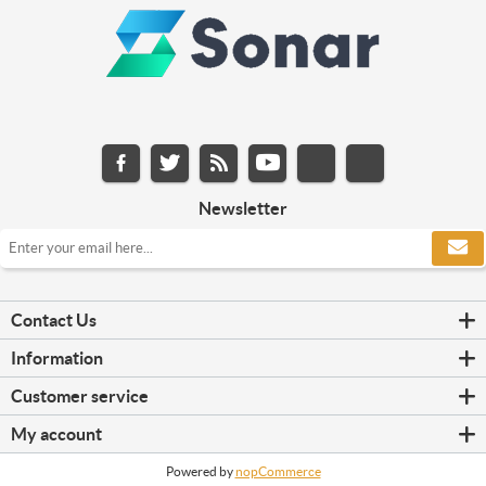
Newsletter
Contact Us
Information
Customer service
My account
Powered by
nopCommerce