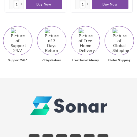
Buy Now
Buy Now
Support 24/7
7 Days Return
Free Home Delivery
Global Shipping