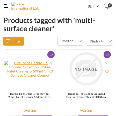
(0)
Products tagged with 'multi-
surface cleaner'
Filter
Position
6
Display
Harpic Lizol Double Protection-
Harpic Toilet Cleaner Liquid 5L
750ml Toilet Cleaner & 500ml Citrus
Original Power Plus 10/10 Stain
Surface Cleaner Combo
Remover
290.00৳
950.00৳