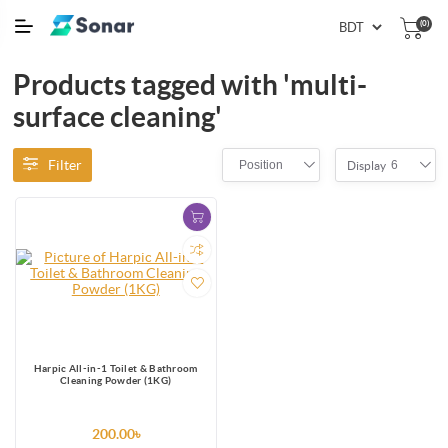
(0)
Products tagged with 'multi-
surface cleaning'
Filter
Position
6
Display
Harpic All-in-1 Toilet & Bathroom
Cleaning Powder (1KG)
200.00৳