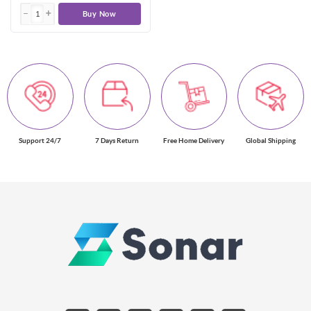
Buy Now
Support 24/7
7 Days Return
Free Home Delivery
Global Shipping