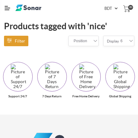
(0)
Products tagged with 'nice'
Filter
Position
6
Display
Support 24/7
7 Days Return
Free Home Delivery
Global Shipping