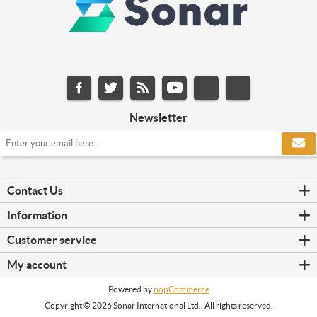
Newsletter
Contact Us
Information
Customer service
My account
Powered by
nopCommerce
Copyright © 2026 Sonar International Ltd.. All rights reserved.