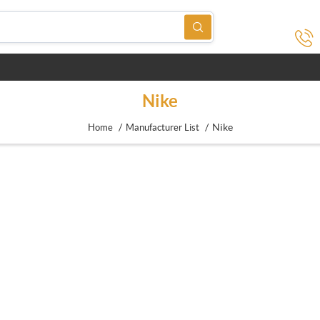
Nike
/
/
Nike
Home
Manufacturer List