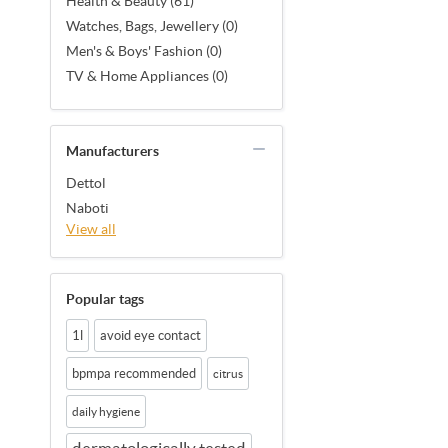
Health & Beauty (61)
Watches, Bags, Jewellery (0)
Men's & Boys' Fashion (0)
TV & Home Appliances (0)
Manufacturers
Dettol
Naboti
View all
Popular tags
1l
avoid eye contact
bpmpa recommended
citrus
daily hygiene