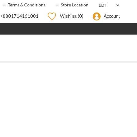
Terms & Conditions
Store Location
+8801714161001
Wishlist
(0)
Account