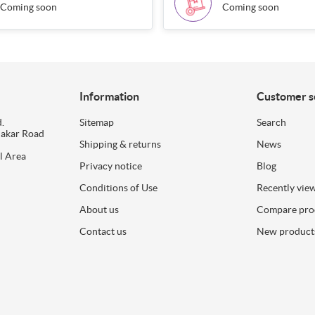
Coming soon
Coming soon
Information
Customer s
.
Sitemap
Search
dakar Road
Shipping & returns
News
l Area
Privacy notice
Blog
Conditions of Use
Recently vie
About us
Compare prod
Contact us
New product