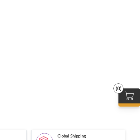
(0)
Global Shipping