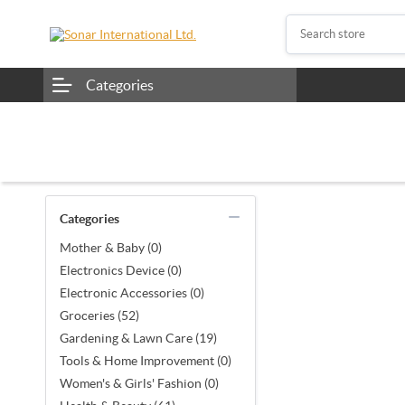
Categories
Categories
Mother & Baby (0)
Electronics Device (0)
Electronic Accessories (0)
Groceries (52)
Gardening & Lawn Care (19)
Tools & Home Improvement (0)
Women's & Girls' Fashion (0)