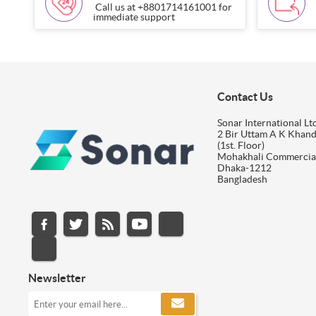
Call us at +8801714161001 for
immediate support
Contact Us
Sonar International Ltd
2 Bir Uttam A K Khan
(1st. Floor)
Mohakhali Commercia
Dhaka-1212
Bangladesh
Newsletter