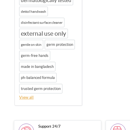
dermatologically tested
dettol handwash
disinfectant surface cleaner
external use only
germ protection
gentle on skin
germ-free hands
made in bangladesh
ph-balanced formula
trusted germ protection
View all
Support 24/7