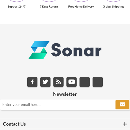
Support 24/7
7 Days Return
Free Home Delivery
Global Shipping
Newsletter
Contact Us