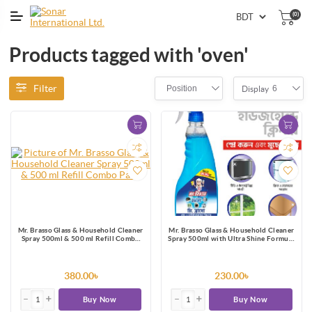
(0)
Products tagged with 'oven'
Filter
Position
6
Display
Mr. Brasso Glass & Household Cleaner
Mr. Brasso Glass & Household Cleaner
Spray 500ml & 500 ml Refill Combo
Spray 500ml with Ultra Shine Formula
Pack
for TV, Electronics, Fridge, Laminated
Furniture, Mirror, Car Windshield
380.00৳
230.00৳
Buy Now
Buy Now