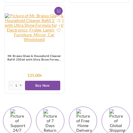
Mr. Brasso Glass & Household Cleaner
Refill 250ml with Ultra Shine Formula
for TV, Electronics, Fridge, Laminated
Furniture, Mirror, Car Windshield
125.00৳
Buy Now