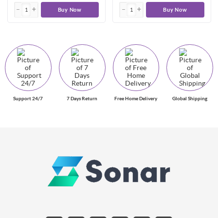
Buy Now
Buy Now
Support 24/7
7 Days Return
Free Home Delivery
Global Shipping