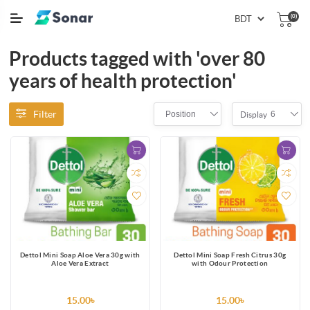
(0)
Products tagged with 'over 80
years of health protection'
Filter
Position
6
Display
Dettol Mini Soap Aloe Vera 30g with
Dettol Mini Soap Fresh Citrus 30g
Aloe Vera Extract
with Odour Protection
15.00৳
15.00৳