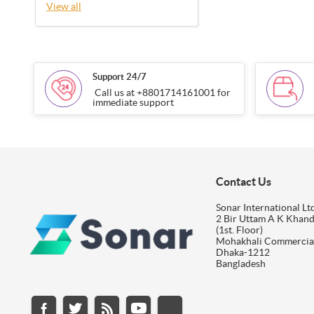
View all
Support 24/7
Call us at +8801714161001 for
immediate support
Contact Us
Sonar International Ltd
2 Bir Uttam A K Khan
(1st. Floor)
Mohakhali Commercia
Dhaka-1212
Bangladesh