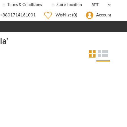
Terms & Conditions
Store Location
+8801714161001
Wishlist
(0)
Account
la'