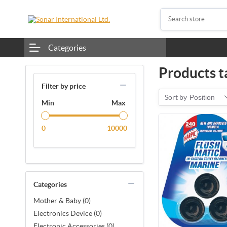
Categories
Products t
Filter by price
Sort by
Position
Min
Max
0
10000
Categories
Mother & Baby (0)
Electronics Device (0)
Electronic Accessories (0)