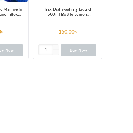
c Marine In
Trix Dishwashing Liquid
eaner Blocks
500ml Bottle Lemon
pcs
Fragrance for Scratch-Free
Sparkling Clean Dishes,
removes grease stains with
0৳
150.00৳
power-rich thick foam
uy Now
Buy Now