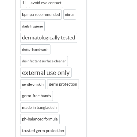
1l
avoid eye contact
bpmpa recommended
citrus
daily hygiene
dermatologically tested
dettol handwash
disinfectant surface cleaner
external use only
germ protection
gentle on skin
germ-free hands
made in bangladesh
ph-balanced formula
trusted germ protection