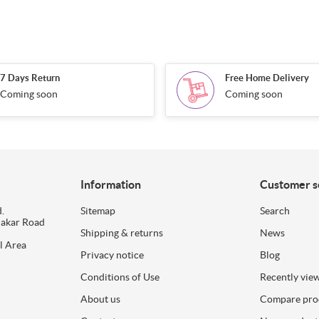
7 Days Return
Free Home Delivery
Coming soon
Coming soon
Information
Customer s
.
Sitemap
Search
dakar Road
Shipping & returns
News
l Area
Privacy notice
Blog
Conditions of Use
Recently vie
About us
Compare prod