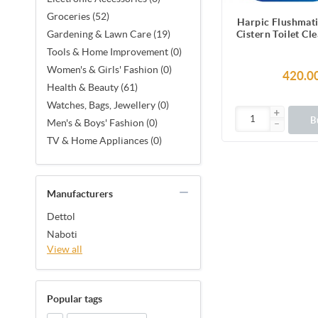
Groceries (52)
Harpic Flushmati
Cistern Toilet Cl
Gardening & Lawn Care (19)
(150g) 3
Tools & Home Improvement (0)
Women's & Girls' Fashion (0)
420.0
Health & Beauty (61)
Watches, Bags, Jewellery (0)
B
Men's & Boys' Fashion (0)
TV & Home Appliances (0)
Manufacturers
Dettol
Naboti
View all
Popular tags