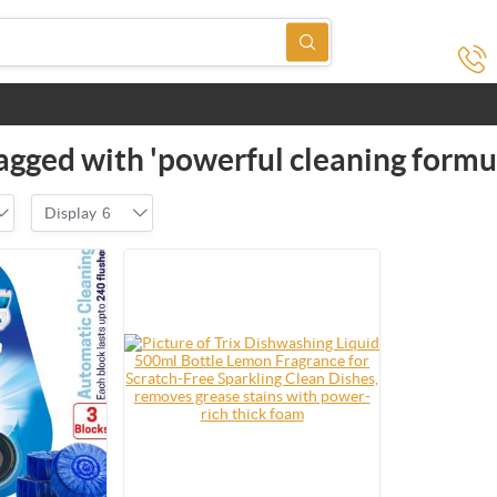
agged with 'powerful cleaning formu
Display
6