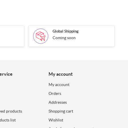
Global Shipping
Coming soon
ervice
My account
My account
Orders
Addresses
wed products
Shopping cart
ucts list
Wishlist