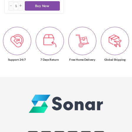
Buy Now
Support 24/7
7 Days Return
Free Home Delivery
Global Shipping