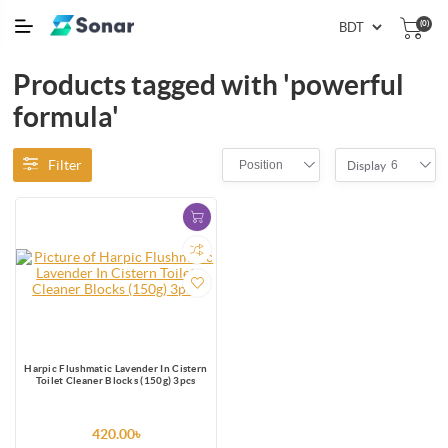
(0)
Products tagged with 'powerful
formula'
Filter
Position
6
Display
Harpic Flushmatic Lavender In Cistern
Toilet Cleaner Blocks (150g) 3pcs
420.00৳