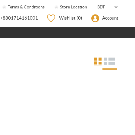
Terms & Conditions
Store Location
+8801714161001
Wishlist
(0)
Account