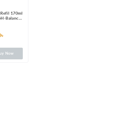
Refil 170ml
 pH-Balanced
formula
0৳
uy Now