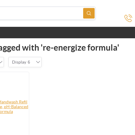
agged with 're-energize formula'
Display
6