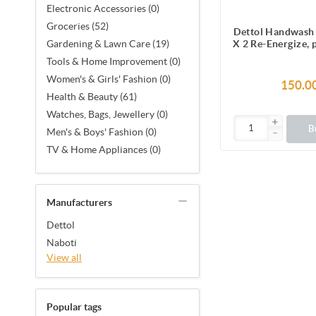
Electronic Accessories (0)
Groceries (52)
Dettol Handwash 
X 2 Re-Energize,
Gardening & Lawn Care (19)
Liquid Soap 
Tools & Home Improvement (0)
Women's & Girls' Fashion (0)
150.0
Health & Beauty (61)
Watches, Bags, Jewellery (0)
B
Men's & Boys' Fashion (0)
TV & Home Appliances (0)
Manufacturers
Dettol
Naboti
View all
Popular tags