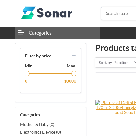
Categories
Products t
Filter by price
Sort by
Position
Min
Max
0
10000
Categories
Mother & Baby (0)
Electronics Device (0)