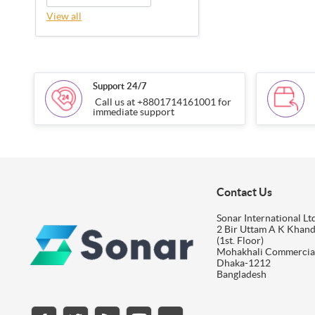
View all
Support 24/7
Call us at +8801714161001 for
immediate support
Contact Us
Sonar International Ltd
2 Bir Uttam A K Khan
(1st. Floor)
Mohakhali Commercia
Dhaka-1212
Bangladesh