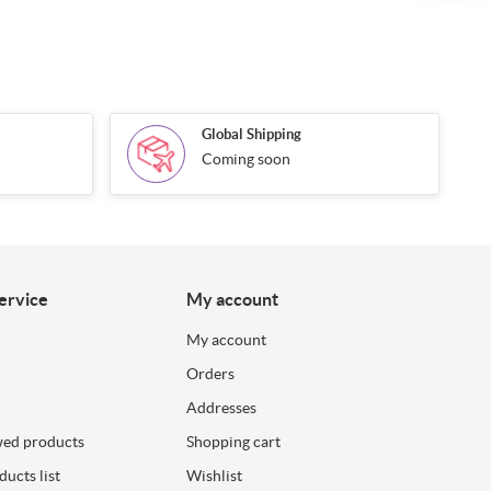
Global Shipping
Coming soon
ervice
My account
My account
Orders
Addresses
wed products
Shopping cart
ucts list
Wishlist