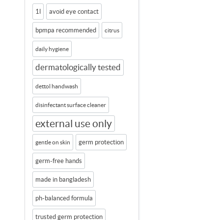
1l
avoid eye contact
bpmpa recommended
citrus
daily hygiene
dermatologically tested
dettol handwash
disinfectant surface cleaner
external use only
germ protection
gentle on skin
germ-free hands
made in bangladesh
ph-balanced formula
trusted germ protection