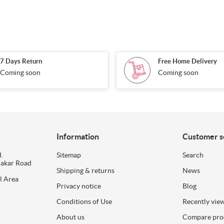
7 Days Return
Free Home Delivery
Coming soon
Coming soon
Information
Customer s
.
Sitemap
Search
dakar Road
Shipping & returns
News
l Area
Privacy notice
Blog
Conditions of Use
Recently vie
About us
Compare prod