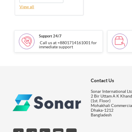
View all
Support 24/7
Call us at +8801714161001 for
immediate support
Contact Us
Sonar International Ltd
2 Bir Uttam A K Khan
(1st. Floor)
Mohakhali Commercia
Dhaka-1212
Bangladesh