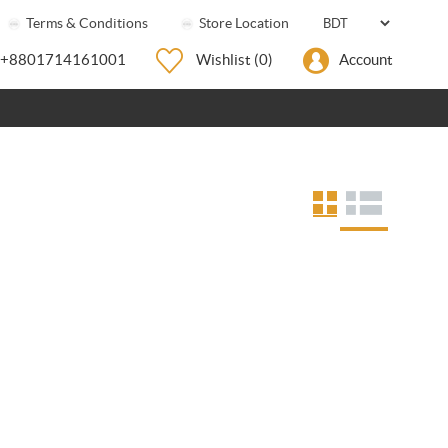
Terms & Conditions
Store Location
+8801714161001
Wishlist
(0)
Account