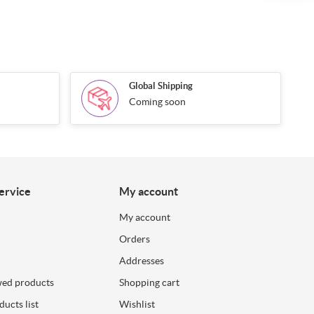
Global Shipping
Coming soon
ervice
My account
My account
Orders
Addresses
wed products
Shopping cart
ucts list
Wishlist