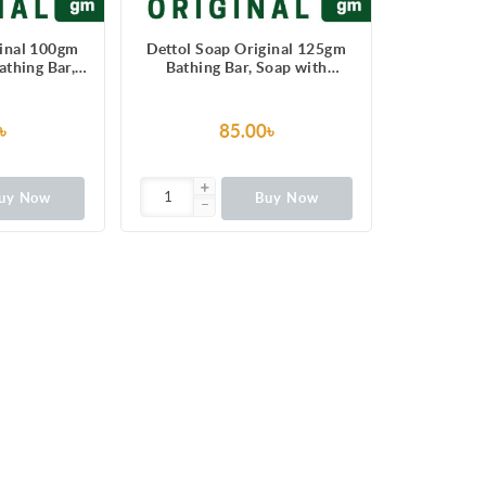
ginal 100gm
Dettol Soap Original 125gm
thing Bar,
Bathing Bar, Soap with
ction from
protection from 100 illness-
ausing germs
causing germs
৳
85.00৳
uy Now
Buy Now