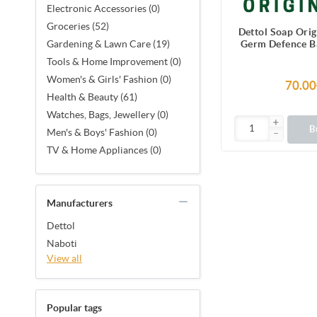
Electronic Accessories (0)
Groceries (52)
Dettol Soap Ori
Germ Defence Ba
Gardening & Lawn Care (19)
Soap with prote
Tools & Home Improvement (0)
99.99% illness-c
Women's & Girls' Fashion (0)
70.00
Health & Beauty (61)
Watches, Bags, Jewellery (0)
B
Men's & Boys' Fashion (0)
TV & Home Appliances (0)
Manufacturers
Dettol
Naboti
View all
Popular tags