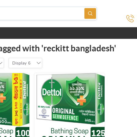
agged with 'reckitt bangladesh'
Display
6