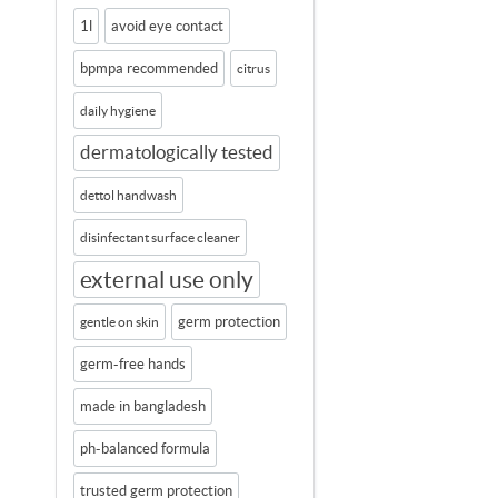
1l
avoid eye contact
bpmpa recommended
citrus
daily hygiene
dermatologically tested
dettol handwash
disinfectant surface cleaner
external use only
germ protection
gentle on skin
germ-free hands
made in bangladesh
ph-balanced formula
trusted germ protection