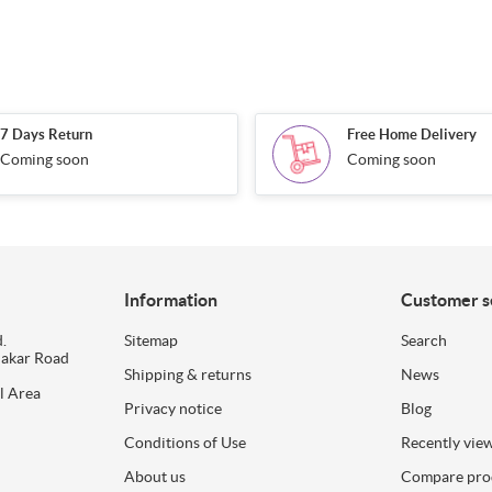
7 Days Return
Free Home Delivery
Coming soon
Coming soon
Information
Customer s
.
Sitemap
Search
dakar Road
Shipping & returns
News
l Area
Privacy notice
Blog
Conditions of Use
Recently vie
About us
Compare prod