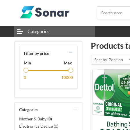
Categories
Products t
Filter by price
Sort by
Position
Min
Max
0
10000
Categories
Mother & Baby (0)
Electronics Device (0)