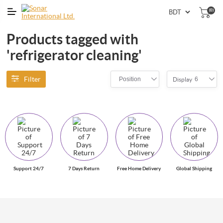
(0)
Products tagged with
'refrigerator cleaning'
Filter
Position
6
Display
Support 24/7
7 Days Return
Free Home Delivery
Global Shipping