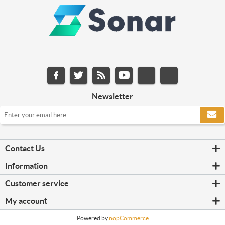
Newsletter
Contact Us
Information
Customer service
My account
Powered by
nopCommerce