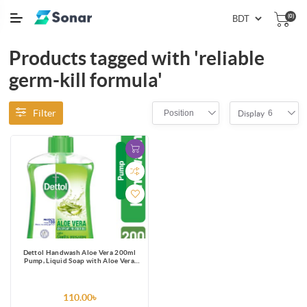
(0)
Products tagged with 'reliable
germ-kill formula'
Filter
Position
6
Display
Dettol Handwash Aloe Vera 200ml
Pump, Liquid Soap with Aloe Vera
Extract
110.00৳