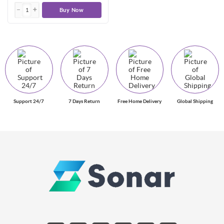
Buy Now
Support 24/7
7 Days Return
Free Home Delivery
Global Shipping