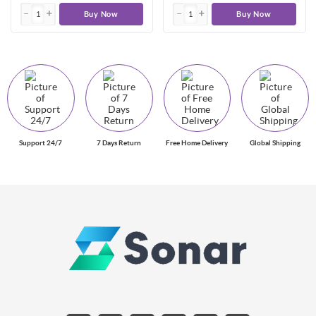
Buy Now
Buy Now
Support 24/7
7 Days Return
Free Home Delivery
Global Shipping