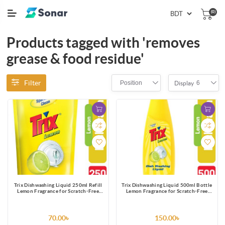
(0)
Products tagged with 'removes
grease & food residue'
Filter
Position
6
Display
Trix Dishwashing Liquid 250ml Refill
Trix Dishwashing Liquid 500ml Bottle
Lemon Fragrance for Scratch-Free
Lemon Fragrance for Scratch-Free
Sparkling Clean Dishes, removes grease
Sparkling Clean Dishes, removes grease
stains with power-rich thick foam
stains with power-rich thick foam
70.00৳
150.00৳