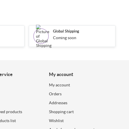
Global Shipping
Coming soon
ervice
My account
My account
Orders
Addresses
wed products
Shopping cart
ucts list
Wishlist