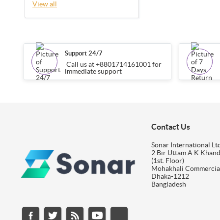
View all
Support 24/7
Call us at +8801714161001 for
immediate support
Contact Us
Sonar International Ltd
2 Bir Uttam A K Khan
(1st. Floor)
Mohakhali Commercia
Dhaka-1212
Bangladesh