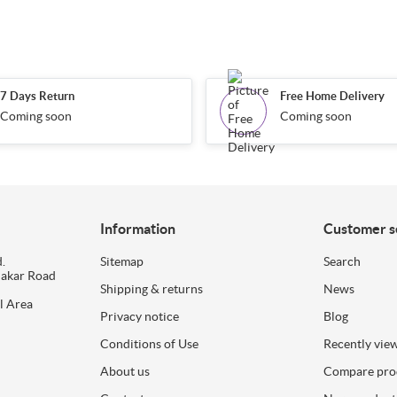
7 Days Return
Free Home Delivery
Coming soon
Coming soon
Information
Customer s
.
Sitemap
Search
dakar Road
Shipping & returns
News
l Area
Privacy notice
Blog
Conditions of Use
Recently vie
About us
Compare prod