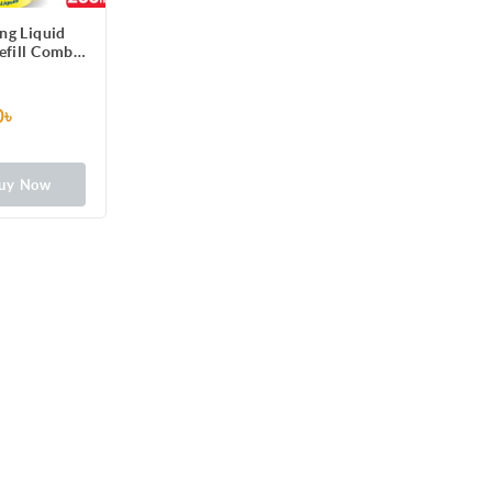
ng Liquid
efill Combo)
for Scratch-
lean Dishes,
e stains
0৳
uy Now