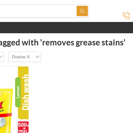
agged with 'removes grease stains'
Display
6