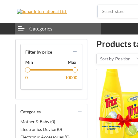
Categories
Products t
Filter by price
Sort by
Position
Min
Max
0
10000
Categories
Mother & Baby (0)
Electronics Device (0)
Electronic Accessories (0)