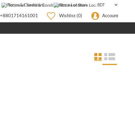
Terms & Conditions
Store Location
+8801714161001
Wishlist
(0)
Account