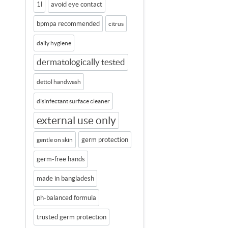
1l
avoid eye contact
bpmpa recommended
citrus
daily hygiene
dermatologically tested
dettol handwash
disinfectant surface cleaner
external use only
germ protection
gentle on skin
germ-free hands
made in bangladesh
ph-balanced formula
trusted germ protection