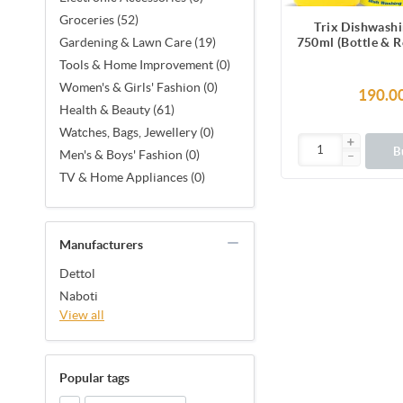
Groceries (52)
Trix Dishwashi
750ml (Bottle & R
Gardening & Lawn Care (19)
Lemon Fragrance 
Tools & Home Improvement (0)
Free Sparkling C
Women's & Girls' Fashion (0)
removes greas
190.0
Health & Beauty (61)
Watches, Bags, Jewellery (0)
B
Men's & Boys' Fashion (0)
TV & Home Appliances (0)
Manufacturers
Dettol
Naboti
View all
Popular tags