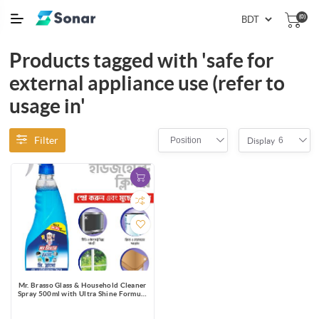
(0)
Products tagged with 'safe for
external appliance use (refer to
usage in'
Filter
Position
6
Display
Mr. Brasso Glass & Household Cleaner
Spray 500ml with Ultra Shine Formula
for TV, Electronics, Fridge, Laminated
Furniture, Mirror, Car Windshield