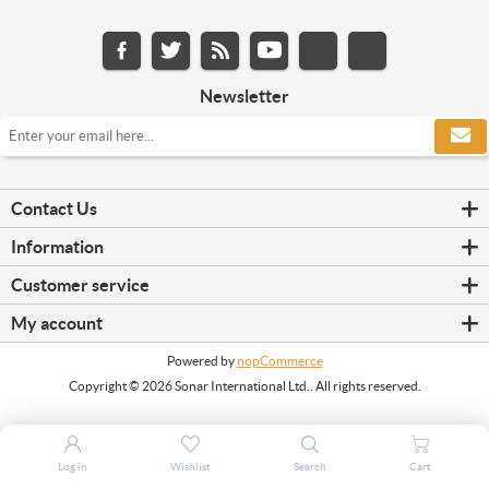
Newsletter
Contact Us
Information
Customer service
My account
Powered by
nopCommerce
Copyright © 2026 Sonar International Ltd.. All rights reserved.
Log in
Wishlist
Search
Cart