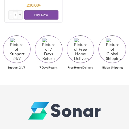
230.00৳
Buy Now
Support 24/7
7 Days Return
Free Home Delivery
Global Shipping