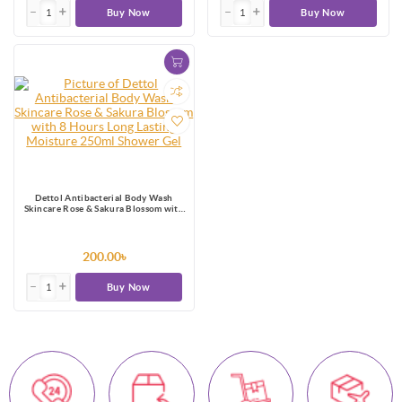
Buy Now
Buy Now
Dettol Antibacterial Body Wash
Skincare Rose & Sakura Blossom with
8 Hours Long Lasting Moisture 250ml
Shower Gel
200.00৳
Buy Now