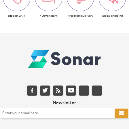
Support 24/7
7 Days Return
Free Home Delivery
Global Shipping
Newsletter