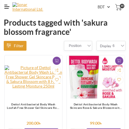
(0)
Products tagged with 'sakura
blossom fragrance'
Filter
Position
6
Display
Dettol Antibacterial Body Wash
Dettol Antibacterial Body Wash
Loofah Free Shower Gel Skincare Rose
Skincare Rose & Sakura Blossom with
& Sakura Blossom with 8 Hour Lasting
8 Hours Long Lasting Moisture 170ml
Moisture 250ml
Shower Gel Refill
200.00৳
99.00৳