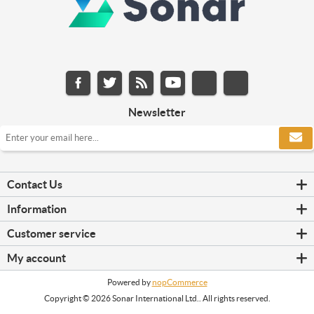
Newsletter
Contact Us
Information
Customer service
My account
Powered by
nopCommerce
Copyright © 2026 Sonar International Ltd.. All rights reserved.