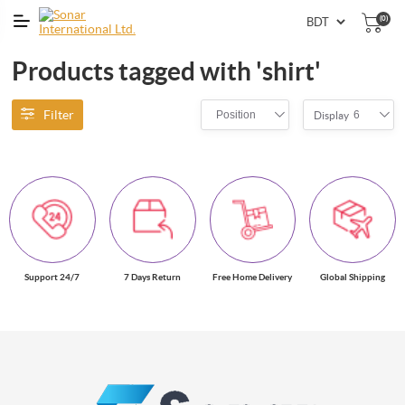
(0)
Products tagged with 'shirt'
Filter
Position
6
Display
Support 24/7
7 Days Return
Free Home Delivery
Global Shipping