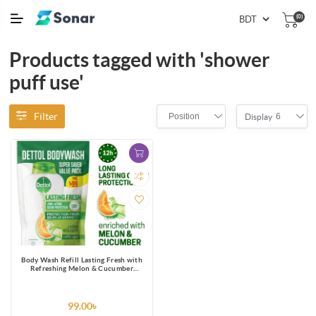
(0)
Products tagged with 'shower
puff use'
Filter
Position
6
Display
Body Wash Refill Lasting Fresh with
Refreshing Melon & Cucumber
Fragrance, 12 Hours Odour
Protection 170ml Shower Gel
99.00৳