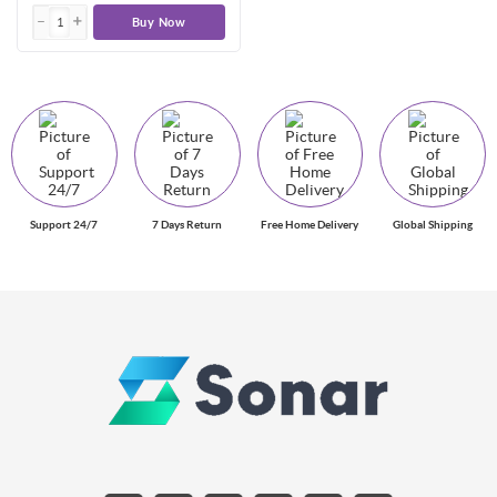
Buy Now
Support 24/7
7 Days Return
Free Home Delivery
Global Shipping