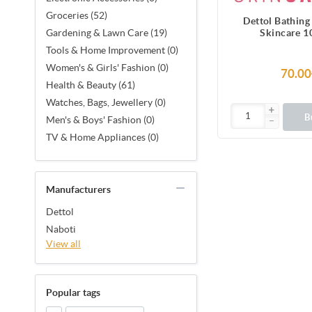
Groceries (52)
Dettol Bathing
Skincare 1
Gardening & Lawn Care (19)
Tools & Home Improvement (0)
Women's & Girls' Fashion (0)
70.00
Health & Beauty (61)
Watches, Bags, Jewellery (0)
B
Men's & Boys' Fashion (0)
TV & Home Appliances (0)
Manufacturers
Dettol
Naboti
View all
Popular tags