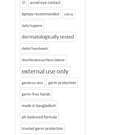
1l
avoid eye contact
bpmpa recommended
citrus
daily hygiene
dermatologically tested
dettol handwash
disinfectant surface cleaner
external use only
germ protection
gentle on skin
germ-free hands
made in bangladesh
ph-balanced formula
trusted germ protection