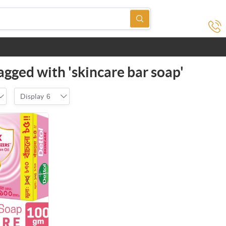
agged with 'skincare bar soap'
Display
6