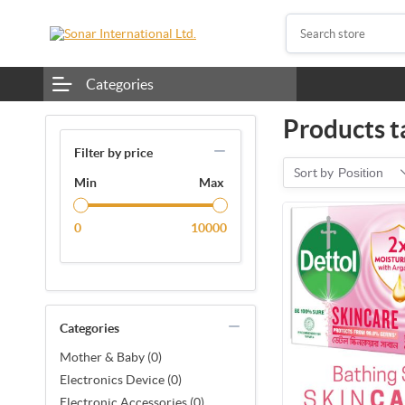
Categories
Products t
Filter by price
Sort by
Position
Min
Max
0
10000
Categories
Mother & Baby (0)
Electronics Device (0)
Electronic Accessories (0)