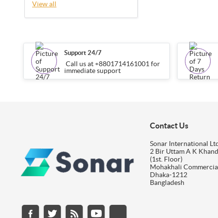
View all
Support 24/7
Call us at +8801714161001 for
immediate support
Contact Us
Sonar International Ltd
2 Bir Uttam A K Khan
(1st. Floor)
Mohakhali Commercia
Dhaka-1212
Bangladesh