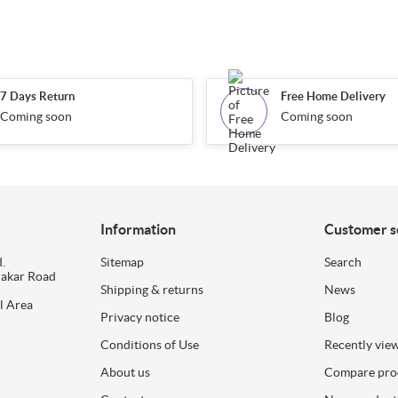
7 Days Return
Free Home Delivery
Coming soon
Coming soon
Information
Customer s
.
Sitemap
Search
dakar Road
Shipping & returns
News
l Area
Privacy notice
Blog
Conditions of Use
Recently vie
About us
Compare prod