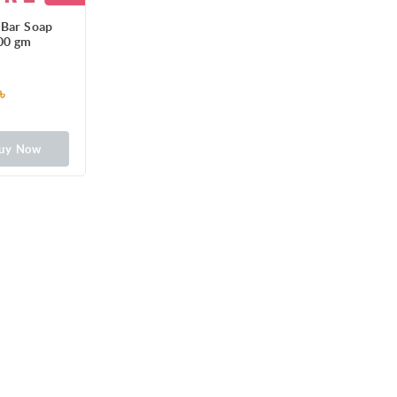
 Bar Soap
00 gm
৳
uy Now