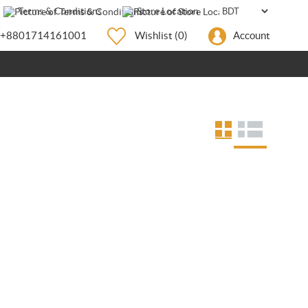
Terms & Conditions
Store Location
+8801714161001
Wishlist
(0)
Account