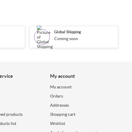
Global Shipping
Coming soon
ervice
My account
My account
Orders
Addresses
wed products
Shopping cart
ucts list
Wishlist