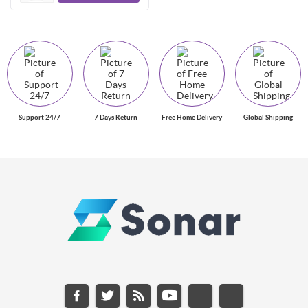
Support 24/7
7 Days Return
Free Home Delivery
Global Shipping