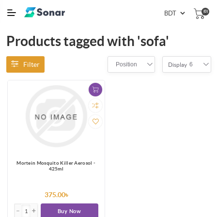
(0)
Products tagged with 'sofa'
Filter
Position
6
Display
Mortein Mosquito Killer Aerosol -
425ml
375.00৳
Buy Now