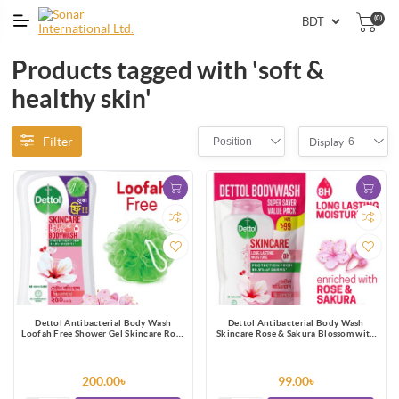
(0)
Products tagged with 'soft &
healthy skin'
Filter
Position
6
Display
Dettol Antibacterial Body Wash
Dettol Antibacterial Body Wash
Loofah Free Shower Gel Skincare Rose
Skincare Rose & Sakura Blossom with
& Sakura Blossom with 8 Hour Lasting
8 Hours Long Lasting Moisture 170ml
Moisture 250ml
Shower Gel Refill
200.00৳
99.00৳