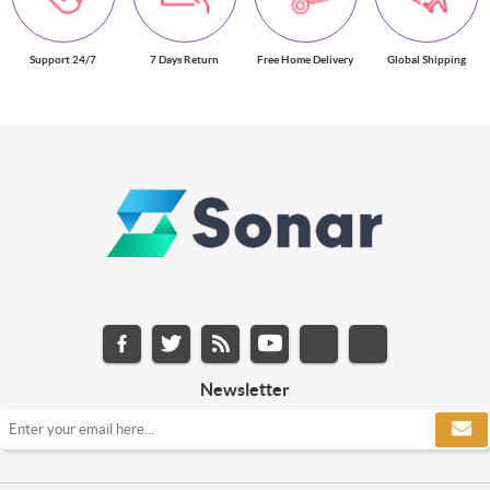
Support 24/7
7 Days Return
Free Home Delivery
Global Shipping
Newsletter