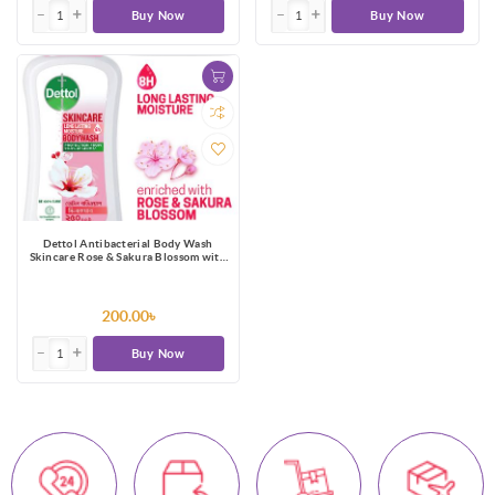
Buy Now
Buy Now
Dettol Antibacterial Body Wash
Skincare Rose & Sakura Blossom with
8 Hours Long Lasting Moisture 250ml
Shower Gel
200.00৳
Buy Now