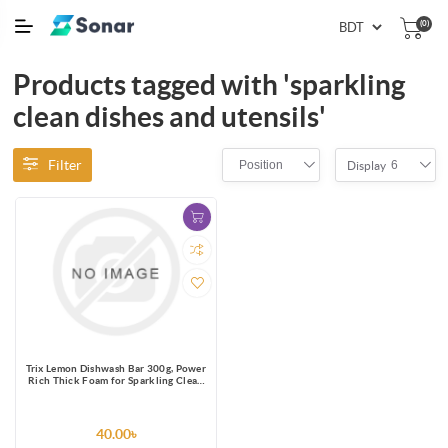
(0)
Products tagged with 'sparkling
clean dishes and utensils'
Filter
Position
6
Display
Trix Lemon Dishwash Bar 300g, Power
Rich Thick Foam for Sparkling Clean
Dishes, Utensils, Tableware &
Kitchenware, Tough on Stains &
Grease but Soft on Hands, Leaves a
Refreshing Lemon Fragrance after
40.00৳
Dishwashing