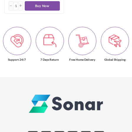
Buy Now
Support 24/7
7 Days Return
Free Home Delivery
Global Shipping